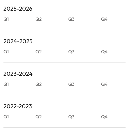
2025-2026
Q1
Q2
Q3
Q4
2024-2025
Q1
Q2
Q3
Q4
2023-2024
Q1
Q2
Q3
Q4
2022-2023
Q1
Q2
Q3
Q4