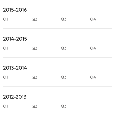
2015-2016
Q1
Q2
Q3
Q4
2014-2015
Q1
Q2
Q3
Q4
2013-2014
Q1
Q2
Q3
Q4
2012-2013
Q1
Q2
Q3