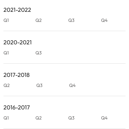
2021-2022
Q1
Q2
Q3
Q4
2020-2021
Q1
Q3
2017-2018
Q2
Q3
Q4
2016-2017
Q1
Q2
Q3
Q4