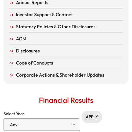
Annual Reports
Investor Support & Contact
Statutory Policies & Other Disclosures
AGM
Disclosures
Code of Conducts
Corporate Actions & Shareholder Updates
Financial Results
Select Year