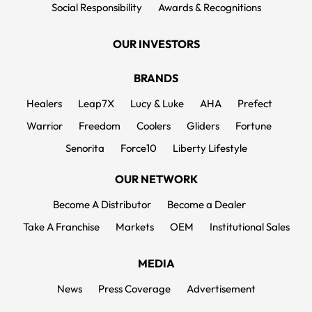
Social Responsibility
Awards & Recognitions
OUR INVESTORS
BRANDS
Healers
Leap7X
Lucy & Luke
AHA
Prefect
Warrior
Freedom
Coolers
Gliders
Fortune
Senorita
Force10
Liberty Lifestyle
OUR NETWORK
Become A Distributor
Become a Dealer
Take A Franchise
Markets
OEM
Institutional Sales
MEDIA
News
Press Coverage
Advertisement