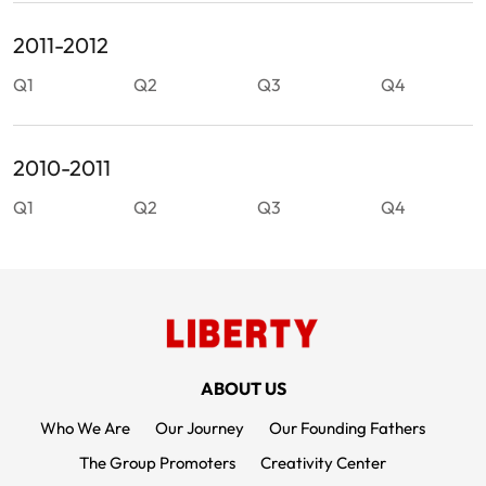
2011-2012
Q1
Q2
Q3
Q4
2010-2011
Q1
Q2
Q3
Q4
FOOTER MENUS
ABOUT US
Who We Are
Our Journey
Our Founding Fathers
The Group Promoters
Creativity Center