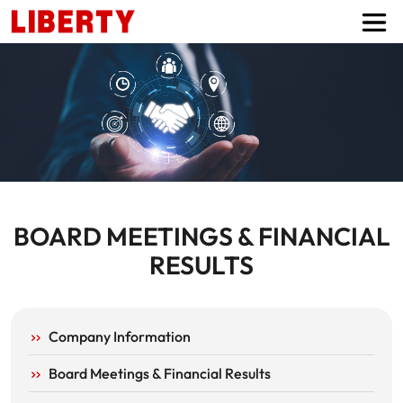
BOARD MEETINGS & FINANCIAL
RESULTS
INVESTOR PAGE MENUS
Company Information
Board Meetings & Financial Results