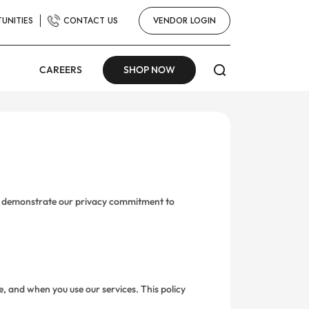
U
UNITIES
CONTACT US
VENDOR LOGIN
CAREERS
SHOP NOW
 to demonstrate our privacy commitment to
e, and when you use our services. This policy