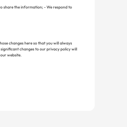
to share the information; - We respond to
 those changes here so that you will always
gnificant changes to our privacy policy will
 our website.