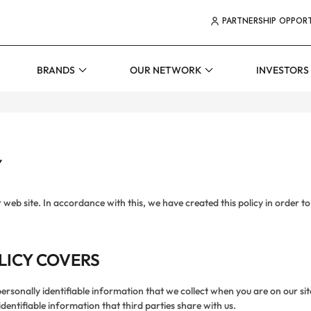
TOP MEN
PARTNERSHIP OPPORT
ER MENUS
BRANDS
OUR NETWORK
INVESTORS
Y
r web site. In accordance with this, we have created this policy in order
LICY COVERS
ersonally identifiable information that we collect when you are on our sit
dentifiable information that third parties share with us.