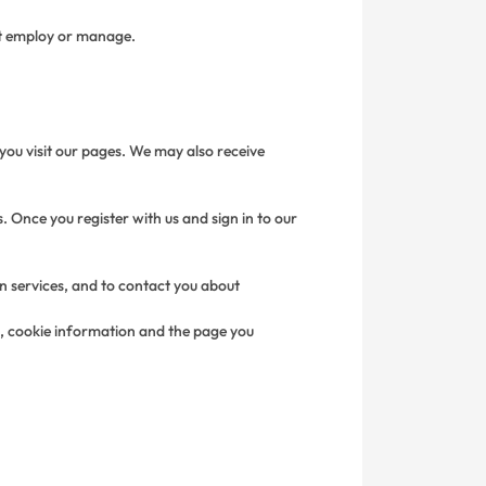
not employ or manage.
you visit our pages. We may also receive
. Once you register with us and sign in to our
in services, and to contact you about
s, cookie information and the page you