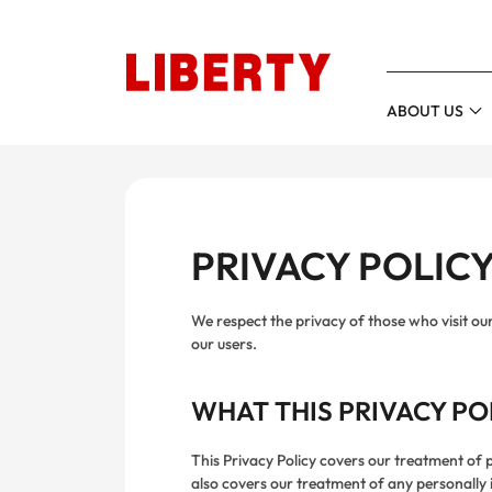
HEAD
ABOUT US
PRIVACY POLIC
We respect the privacy of those who visit ou
our users.
WHAT THIS PRIVACY PO
This Privacy Policy covers our treatment of p
also covers our treatment of any personally i