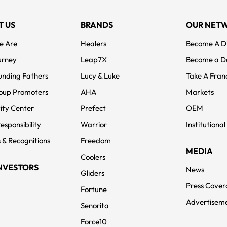
T US
BRANDS
OUR NET
e Are
Healers
Become A Di
urney
Leap7X
Become a D
unding Fathers
Lucy & Luke
Take A Fran
oup Promoters
AHA
Markets
ity Center
Prefect
OEM
Responsibility
Warrior
Institutional
 & Recognitions
Freedom
MEDIA
Coolers
NVESTORS
News
Gliders
Press Cove
Fortune
Advertisem
Senorita
Force10