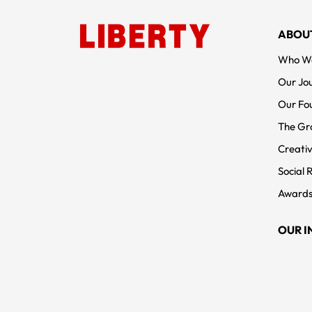
FOOTER MENUS
ABOU
Who W
Our Jo
Our Fo
The Gr
Creativ
Social 
Awards
OUR I