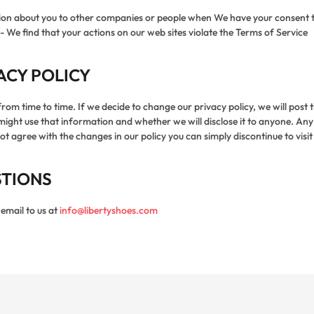
ation about you to other companies or people when We have your consent 
- We find that your actions on our web sites violate the Terms of Service
ACY POLICY
 from time to time. If we decide to change our privacy policy, we will post
t use that information and whether we will disclose it to anyone. Any si
 agree with the changes in our policy you can simply discontinue to visit
STIONS
email to us at
info@libertyshoes.com