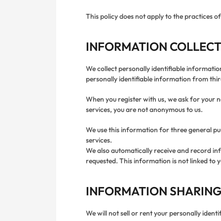
This policy does not apply to the practices 
INFORMATION COLLECT
We collect personally identifiable informati
personally identifiable information from thir
When you register with us, we ask for your na
services, you are not anonymous to us.
We use this information for three general pur
services.
We also automatically receive and record in
requested. This information is not linked to y
INFORMATION SHARING
We will not sell or rent your personally ident