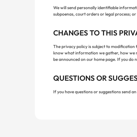
We will send personally identifiable inform
subpoenas, court orders or legal process; or 
CHANGES TO THIS PRIV
The privacy policy is subject to modification
know what information we gather, how we migh
be announced on our home page. If you do not
QUESTIONS OR SUGGE
If you have questions or suggestions send an 