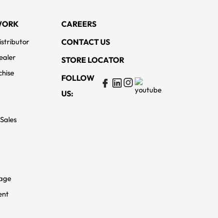
WORK
CAREERS
stributor
CONTACT US
ealer
STORE LOCATOR
chise
FOLLOW
US:
 Sales
rage
ent