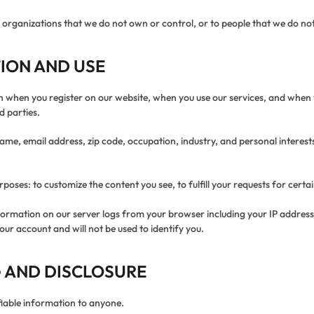
of organizations that we do not own or control, or to people that we do 
ION AND USE
on when you register on our website, when you use our services, and when 
d parties.
me, email address, zip code, occupation, industry, and personal interests
poses: to customize the content you see, to fulfill your requests for certa
formation on our server logs from your browser including your IP addres
our account and will not be used to identify you.
 AND DISCLOSURE
ifiable information to anyone.