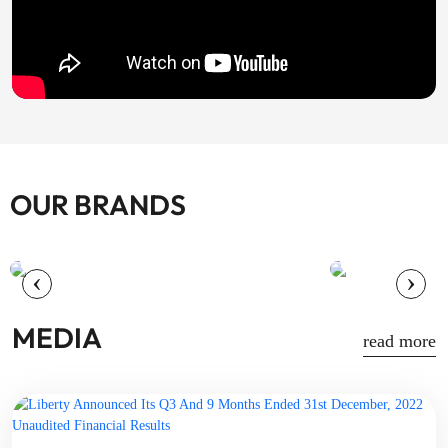
OUR BRANDS
+
‹
›
MEDIA
read more