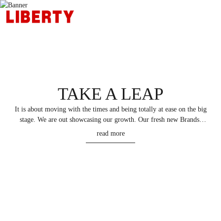
TAKE A LEAP
It is about moving with the times and being totally at ease on the big
stage. We are out showcasing our growth. Our fresh new Brands.
Fresh new way of management. Our innovative and technology
read more
updates that are ushering the new era of growth and Leadership. We
are focussed on increasing Brand Value, Brand Sales, Shareholder
Values and gaining a leadership position.