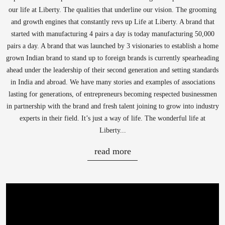
our life at Liberty. The qualities that underline our vision. The grooming
and growth engines that constantly revs up Life at Liberty. A brand that
started with manufacturing 4 pairs a day is today manufacturing 50,000
pairs a day. A brand that was launched by 3 visionaries to establish a home
grown Indian brand to stand up to foreign brands is currently spearheading
ahead under the leadership of their second generation and setting standards
in India and abroad. We have many stories and examples of associations
lasting for generations, of entrepreneurs becoming respected businessmen
in partnership with the brand and fresh talent joining to grow into industry
experts in their field. It’s just a way of life. The wonderful life at
Liberty...
read more