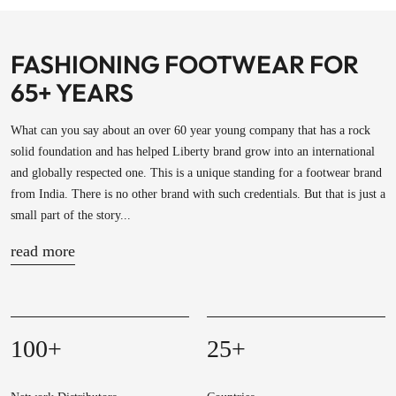
FASHIONING FOOTWEAR FOR
65+ YEARS
What can you say about an over 60 year young company that has a rock
solid foundation and has helped Liberty brand grow into an international
and globally respected one. This is a unique standing for a footwear brand
from India. There is no other brand with such credentials. But that is just a
small part of the story...
read more
100
+
25
+