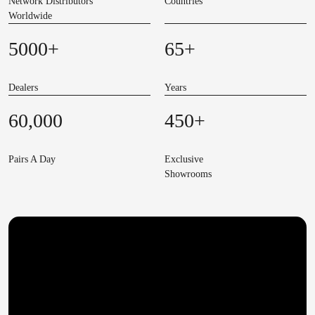
Network Distributors
Countries
Worldwide
5000
+
65
+
Dealers
Years
60,000
450
+
Pairs A Day
Exclusive
Showrooms