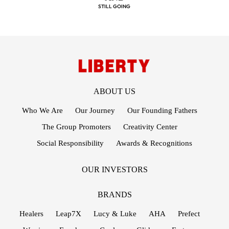
STILL GOING
STRONG!
FOOTER MENUS
ABOUT US
Who We Are
Our Journey
Our Founding Fathers
The Group Promoters
Creativity Center
Social Responsibility
Awards & Recognitions
OUR INVESTORS
BRANDS
Healers
Leap7X
Lucy & Luke
AHA
Prefect