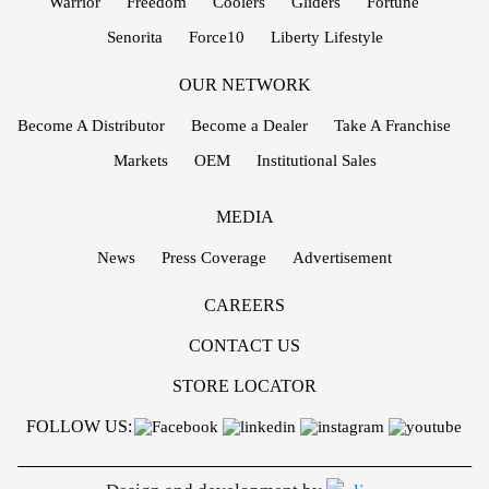
Warrior
Freedom
Coolers
Gliders
Fortune
Senorita
Force10
Liberty Lifestyle
OUR NETWORK
Become A Distributor
Become a Dealer
Take A Franchise
Markets
OEM
Institutional Sales
MEDIA
News
Press Coverage
Advertisement
CAREERS
CONTACT US
STORE LOCATOR
FOLLOW US: