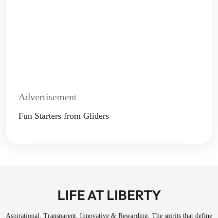
Advertisement
Fun Starters from Gliders
LIFE AT LIBERTY
Aspirational. Transparent. Innovative & Rewarding. The spirits that define