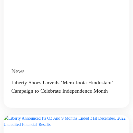
News
Liberty Shoes Unveils ‘Mera Joota Hindustani’
Campaign to Celebrate Independence Month