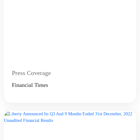
Press Coverage
Financial Times