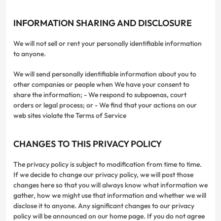
INFORMATION SHARING AND DISCLOSURE
We will not sell or rent your personally identifiable information
to anyone.
We will send personally identifiable information about you to
other companies or people when We have your consent to
share the information; - We respond to subpoenas, court
orders or legal process; or - We find that your actions on our
web sites violate the Terms of Service
CHANGES TO THIS PRIVACY POLICY
The privacy policy is subject to modification from time to time.
If we decide to change our privacy policy, we will post those
changes here so that you will always know what information we
gather, how we might use that information and whether we will
disclose it to anyone. Any significant changes to our privacy
policy will be announced on our home page. If you do not agree