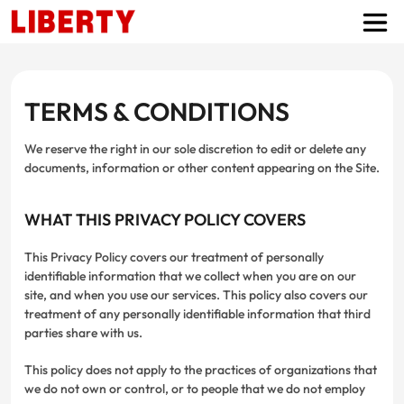
TERMS & CONDITIONS
We reserve the right in our sole discretion to edit or delete any
documents, information or other content appearing on the Site.
WHAT THIS PRIVACY POLICY COVERS
This Privacy Policy covers our treatment of personally
identifiable information that we collect when you are on our
site, and when you use our services. This policy also covers our
treatment of any personally identifiable information that third
parties share with us.
This policy does not apply to the practices of organizations that
we do not own or control, or to people that we do not employ