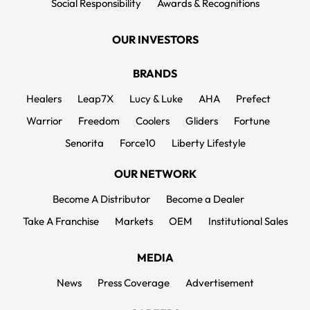
Social Responsibility
Awards & Recognitions
OUR INVESTORS
BRANDS
Healers
Leap7X
Lucy & Luke
AHA
Prefect
Warrior
Freedom
Coolers
Gliders
Fortune
Senorita
Force10
Liberty Lifestyle
OUR NETWORK
Become A Distributor
Become a Dealer
Take A Franchise
Markets
OEM
Institutional Sales
MEDIA
News
Press Coverage
Advertisement