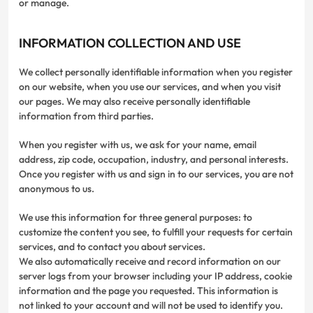
or manage.
INFORMATION COLLECTION AND USE
We collect personally identifiable information when you register
on our website, when you use our services, and when you visit
our pages. We may also receive personally identifiable
information from third parties.
When you register with us, we ask for your name, email
address, zip code, occupation, industry, and personal interests.
Once you register with us and sign in to our services, you are not
anonymous to us.
We use this information for three general purposes: to
customize the content you see, to fulfill your requests for certain
services, and to contact you about services.
We also automatically receive and record information on our
server logs from your browser including your IP address, cookie
information and the page you requested. This information is
not linked to your account and will not be used to identify you.