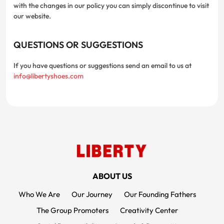
with the changes in our policy you can simply discontinue to visit
our website.
QUESTIONS OR SUGGESTIONS
If you have questions or suggestions send an email to us at
info@libertyshoes.com
FOOTER MENUS
ABOUT US
Who We Are
Our Journey
Our Founding Fathers
The Group Promoters
Creativity Center